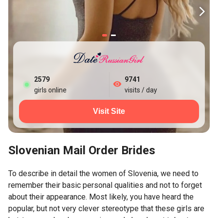
2579
9741
girls online
visits / day
Visit Site
Slovenian Mail Order Brides
To describe in detail the women of Slovenia, we need to
remember their basic personal qualities and not to forget
about their appearance. Most likely, you have heard the
popular, but not very clever stereotype that these girls are