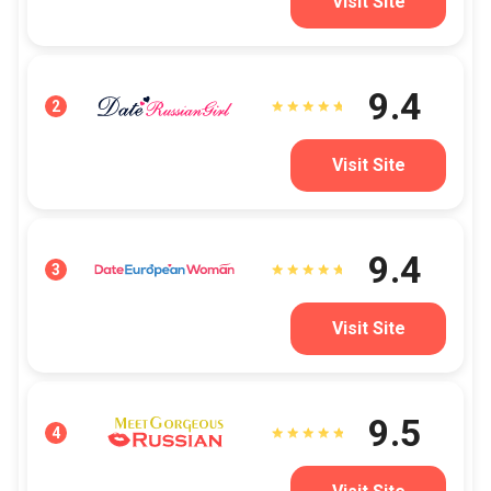
Visit Site
9.4
2
Visit Site
9.4
3
Visit Site
9.5
4