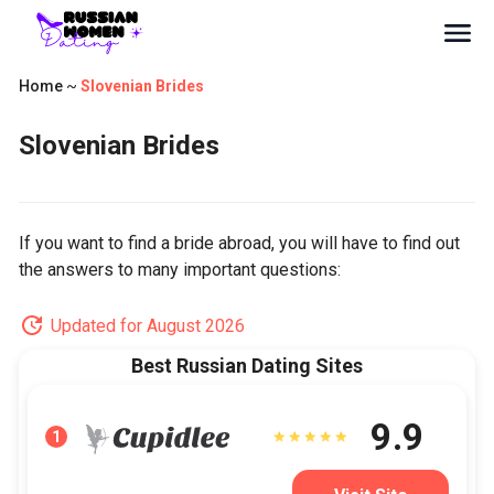
Home
~
Slovenian Brides
Slovenian Brides
If you want to find a bride abroad, you will have to find out
the answers to many important questions:
Updated for August 2026
Best Russian Dating Sites
9.9
1