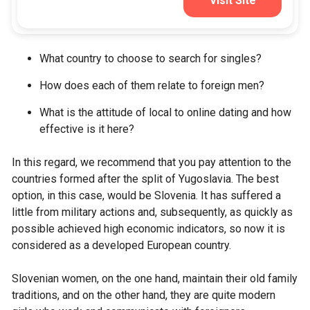
Visit Site
What country to choose to search for singles?
How does each of them relate to foreign men?
What is the attitude of local to online dating and how
effective is it here?
In this regard, we recommend that you pay attention to the
countries formed after the split of Yugoslavia. The best
option, in this case, would be Slovenia. It has suffered a
little from military actions and, subsequently, as quickly as
possible achieved high economic indicators, so now it is
considered as a developed European country.
Slovenian women, on the one hand, maintain their old family
traditions, and on the other hand, they are quite modern