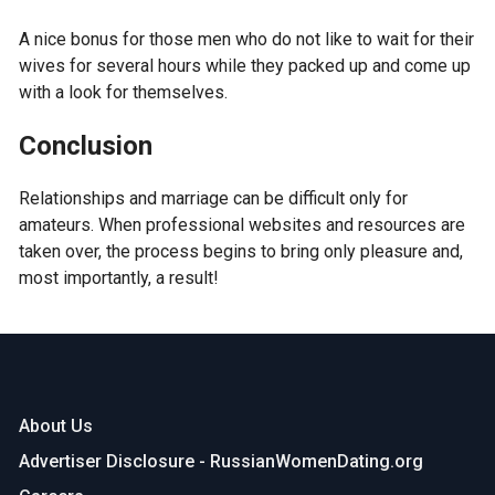
A nice bonus for those men who do not like to wait for their
wives for several hours while they packed up and come up
with a look for themselves.
Conclusion
Relationships and marriage can be difficult only for
amateurs. When professional websites and resources are
taken over, the process begins to bring only pleasure and,
most importantly, a result!
About Us
Advertiser Disclosure - RussianWomenDating.org