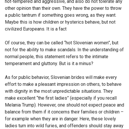
hot-tempered and aggressive, and also do not tolerate any
other opinion than their own. They have the power to throw
a public tantrum if something goes wrong, as they want.
Maybe this is how children or hysterics behave, but not
civilized Europeans. It is a fact
Of course, they can be called “hot Slovenian women”, but
not for the ability to make scandals. In the understanding of
normal people, this statement refers to the intimate
temperament and gluttony. But is it a minus?
As for public behavior, Slovenian brides will make every
effort to make a pleasant impression on others, to behave
with dignity in the most unpredictable situations. They
make excellent “the first ladies” (especially if you recall
Melania Trump). However, one should not expect peace and
balance from them if it concerns their families or children –
for example when they are in danger. Here, these lovely
ladies turn into wild furies, and offenders should stay away