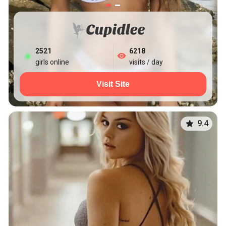
2521
6218
girls online
visits / day
Visit Site
9.4