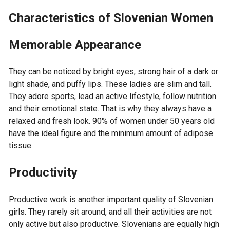
Characteristics of Slovenian Women
Memorable Appearance
They can be noticed by bright eyes, strong hair of a dark or
light shade, and puffy lips. These ladies are slim and tall.
They adore sports, lead an active lifestyle, follow nutrition
and their emotional state. That is why they always have a
relaxed and fresh look. 90% of women under 50 years old
have the ideal figure and the minimum amount of adipose
tissue.
Productivity
Productive work is another important quality of Slovenian
girls. They rarely sit around, and all their activities are not
only active but also productive. Slovenians are equally high