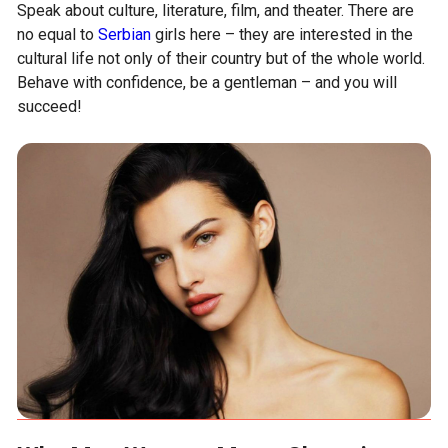
Speak about culture, literature, film, and theater. There are
no equal to
Serbian
girls here – they are interested in the
cultural life not only of their country but of the whole world.
Behave with confidence, be a gentleman – and you will
succeed!