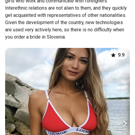
girls who work and communicate with foreigners.
Interethnic relations are not alien to them, and they quickly
get acquainted with representatives of other nationalities.
Given the development of the country, new technologies
are used very actively here, so there is no difficulty when
you order a bride in Slovenia.
9.9