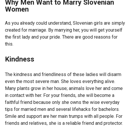
Why Men Want to Marry Slovenian
Women
As you already could understand, Slovenian girls are simply
created for marriage. By marrying her, you will get yourself
the first lady and your pride. There are good reasons for
this.
Kindness
The kindness and friendliness of these ladies will disarm
even the most severe man. She loves everything alive.
Many plants grow in her house; animals love her and come
in contact with her. For your friends, she will become a
faithful friend because only she owns the wise everyday
tips for married men and several lifehacks for bachelors.
Smile and support are her main trumps with all people. For
friends and relatives, she is a reliable friend and protector.