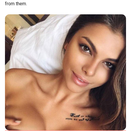
from them.