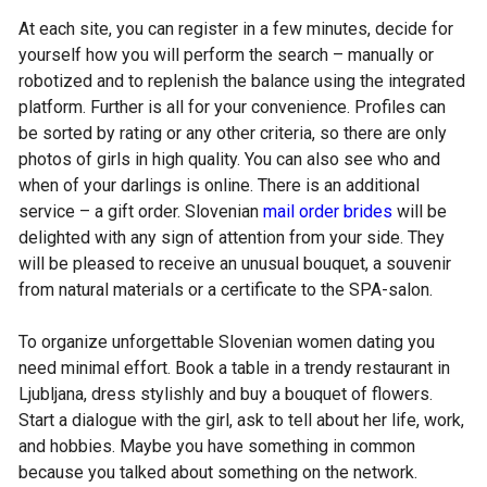
At each site, you can register in a few minutes, decide for
yourself how you will perform the search – manually or
robotized and to replenish the balance using the integrated
platform. Further is all for your convenience. Profiles can
be sorted by rating or any other criteria, so there are only
photos of girls in high quality. You can also see who and
when of your darlings is online. There is an additional
service – a gift order. Slovenian
mail order brides
will be
delighted with any sign of attention from your side. They
will be pleased to receive an unusual bouquet, a souvenir
from natural materials or a certificate to the SPA-salon.
To organize unforgettable Slovenian women dating you
need minimal effort. Book a table in a trendy restaurant in
Ljubljana, dress stylishly and buy a bouquet of flowers.
Start a dialogue with the girl, ask to tell about her life, work,
and hobbies. Maybe you have something in common
because you talked about something on the network.