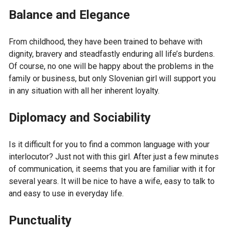
Balance and Elegance
From childhood, they have been trained to behave with
dignity, bravery and steadfastly enduring all life’s burdens.
Of course, no one will be happy about the problems in the
family or business, but only Slovenian girl will support you
in any situation with all her inherent loyalty.
Diplomacy and Sociability
Is it difficult for you to find a common language with your
interlocutor? Just not with this girl. After just a few minutes
of communication, it seems that you are familiar with it for
several years. It will be nice to have a wife, easy to talk to
and easy to use in everyday life.
Punctuality