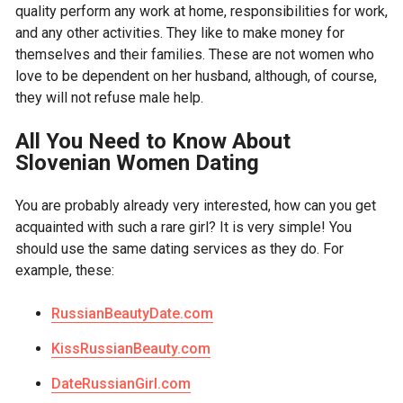
quality perform any work at home, responsibilities for work,
and any other activities. They like to make money for
themselves and their families. These are not women who
love to be dependent on her husband, although, of course,
they will not refuse male help.
All You Need to Know About
Slovenian Women Dating
You are probably already very interested, how can you get
acquainted with such a rare girl? It is very simple! You
should use the same dating services as they do. For
example, these:
RussianBeautyDate.com
KissRussianBeauty.com
DateRussianGirl.com