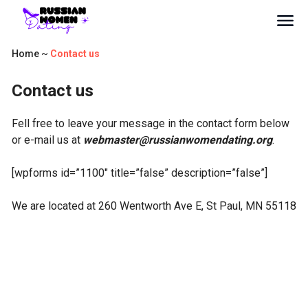
Home
~
Contact us
Contact us
Fell free to leave your message in the contact form below
or e-mail us at
webmaster@russianwomendating.org
.
[wpforms id=”1100″ title=”false” description=”false”]
We are located at
260 Wentworth Ave E, St Paul, MN 55118