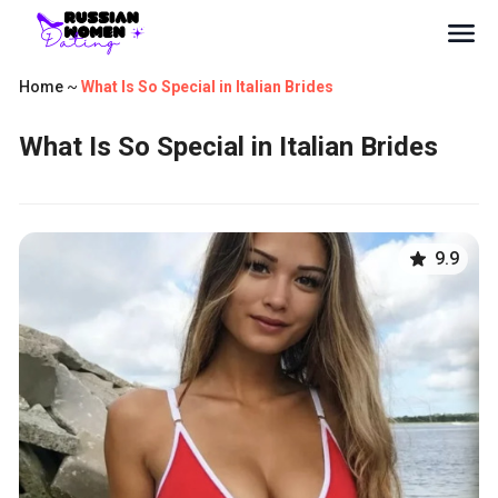
Home
~
What Is So Special in Italian Brides
What Is So Special in Italian Brides
9.9