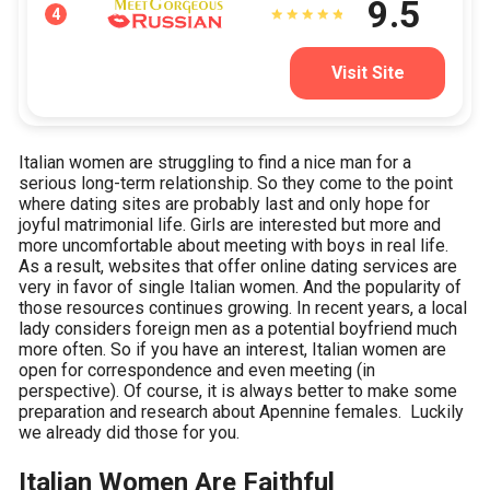
9.5
4
Visit Site
Italian women are struggling to find a nice man for a
serious long-term relationship. So they come to the point
where dating sites are probably last and only hope for
joyful matrimonial life. Girls are interested but more and
more uncomfortable about meeting with boys in real life.
As a result, websites that offer online dating services are
very in favor of single Italian women. And the popularity of
those resources continues growing. In recent years, a local
lady considers foreign men as a potential boyfriend much
more often. So if you have an interest, Italian women are
open for correspondence and even meeting (in
perspective). Of course, it is always better to make some
preparation and research about Apennine females. Luckily
we already did those for you.
Italian Women Are Faithful