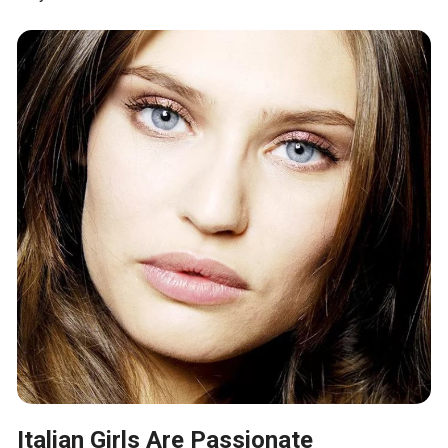
Italian Girls Are Passionate