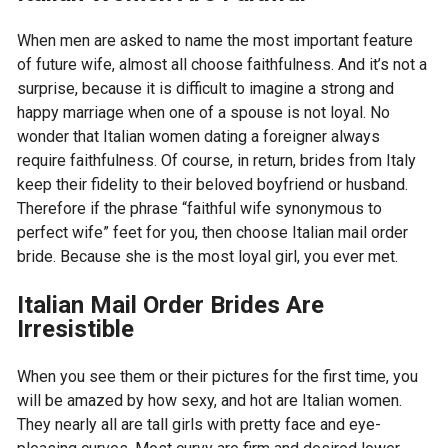
When men are asked to name the most important feature
of future wife, almost all choose faithfulness. And it’s not a
surprise, because it is difficult to imagine a strong and
happy marriage when one of a spouse is not loyal. No
wonder that Italian women dating a foreigner always
require faithfulness. Of course, in return, brides from Italy
keep their fidelity to their beloved boyfriend or husband.
Therefore if the phrase “faithful wife synonymous to
perfect wife” feet for you, then choose Italian mail order
bride. Because she is the most loyal girl, you ever met.
Italian Mail Order Brides Are
Irresistible
When you see them or their pictures for the first time, you
will be amazed by how sexy, and hot are Italian women.
They nearly all are tall girls with pretty face and eye-