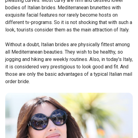
pleasing curves. Most curvy are firm and desired lower
bodies of Italian brides. Mediterranean brunettes with
exquisite facial features nor rarely become hosts on
different tv-programs. So it is not shocking that with such a
look, tourists consider them as the main attraction of Italy.
Without a doubt, Italian brides are physically fittest among
all Mediterranean beauties. They wish to be healthy, so
jogging and hiking are weekly routines. Also, in today’s Italy,
it is considered very prestigious to look good and fit. And
those are only the basic advantages of a typical Italian mail
order bride.