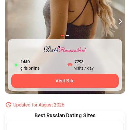
2448
7793
girls online
visits / day
Visit Site
Updated for August 2026
Best Russian Dating Sites