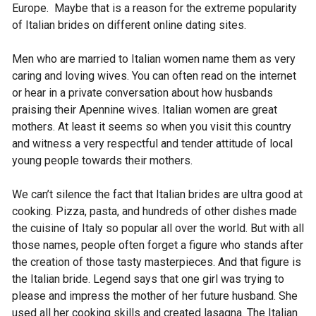
Europe. Maybe that is a reason for the extreme popularity
of Italian brides on different online dating sites.
Men who are married to Italian women name them as very
caring and loving wives. You can often read on the internet
or hear in a private conversation about how husbands
praising their Apennine wives. Italian women are great
mothers. At least it seems so when you visit this country
and witness a very respectful and tender attitude of local
young people towards their mothers.
We can’t silence the fact that Italian brides are ultra good at
cooking. Pizza, pasta, and hundreds of other dishes made
the cuisine of Italy so popular all over the world. But with all
those names, people often forget a figure who stands after
the creation of those tasty masterpieces. And that figure is
the Italian bride. Legend says that one girl was trying to
please and impress the mother of her future husband. She
used all her cooking skills and created lasagna. The Italian