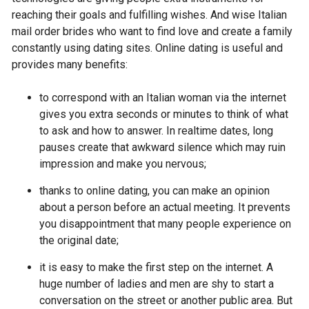
reaching their goals and fulfilling wishes. And wise Italian
mail order brides who want to find love and create a family
constantly using dating sites. Online dating is useful and
provides many benefits:
to correspond with an Italian woman via the internet
gives you extra seconds or minutes to think of what
to ask and how to answer. In realtime dates, long
pauses create that awkward silence which may ruin
impression and make you nervous;
thanks to online dating, you can make an opinion
about a person before an actual meeting. It prevents
you disappointment that many people experience on
the original date;
it is easy to make the first step on the internet. A
huge number of ladies and men are shy to start a
conversation on the street or another public area. But