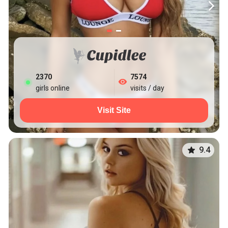
2379
7574
girls online
visits / day
Visit Site
9.4