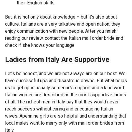
their English skills.
But, it is not only about knowledge – but it’s also about
culture. Italians are a very talkative and open nation; they
enjoy communication with new people. After you finish
reading our review, contact the Italian mail order bride and
check if she knows your language.
Ladies from Italy Are Supportive
Let’s be honest, and we are not always are on our best. We
have successful ups and disastrous downs. But what helps
us to get up is usually someone’s support and a kind word.
Italian women are described as the most supportive ladies
of all. The richest men in Italy say that they would never
reach success without caring and encouraging Italian
wives. Apennine girls are so helpful and understanding that
local males want to marry only with mail order brides from
Italy.