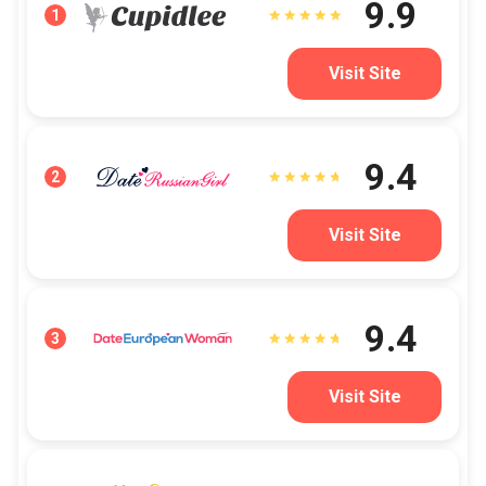
9.9
1
Visit Site
9.4
2
Visit Site
9.4
3
Visit Site