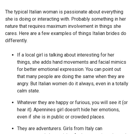
The typical Italian woman is passionate about everything
she is doing or interacting with. Probably something in her
nature that requires maximum involvement in things she
cares. Here are a few examples of things Italian brides do
differently.
If a local girl is talking about interesting for her
things, she adds hand movements and facial mimics
for better emotional expression. You can point out
that many people are doing the same when they are
angry. But Italian women do it always, even in a totally
calm state.
Whatever they are happy or furious, you will see it (or
hear it). Apennines girl doesn’t hide her emotions,
even if she is in public or crowded places.
They are adventurers. Girls from Italy can