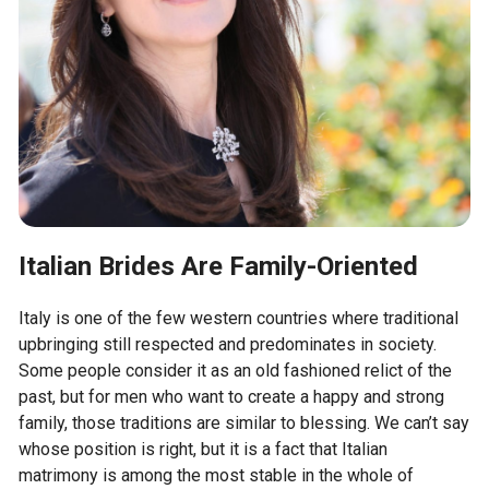
Italian Brides Are Family-Oriented
Italy is one of the few western countries where traditional
upbringing still respected and predominates in society.
Some people consider it as an old fashioned relict of the
past, but for men who want to create a happy and strong
family, those traditions are similar to blessing. We can’t say
whose position is right, but it is a fact that Italian
matrimony is among the most stable in the whole of