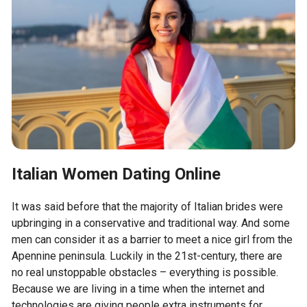
Italian Women Dating Online
It was said before that the majority of Italian brides were
upbringing in a conservative and traditional way. And some
men can consider it as a barrier to meet a nice girl from the
Apennine peninsula. Luckily in the 21st-century, there are
no real unstoppable obstacles – everything is possible.
Because we are living in a time when the internet and
technologies are giving people extra instruments for