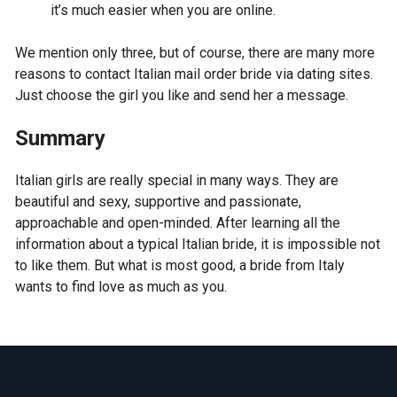
it’s much easier when you are online.
We mention only three, but of course, there are many more
reasons to contact Italian mail order bride via dating sites.
Just choose the girl you like and send her a message.
Summary
Italian girls are really special in many ways. They are
beautiful and sexy, supportive and passionate,
approachable and open-minded. After learning all the
information about a typical Italian bride, it is impossible not
to like them. But what is most good, a bride from Italy
wants to find love as much as you.