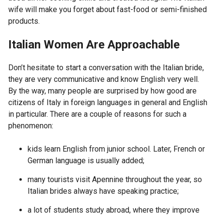
wife will make you forget about fast-food or semi-finished
products.
Italian Women Are Approachable
Don’t hesitate to start a conversation with the Italian bride,
they are very communicative and know English very well.
By the way, many people are surprised by how good are
citizens of Italy in foreign languages in general and English
in particular. There are a couple of reasons for such a
phenomenon:
kids learn English from junior school. Later, French or
German language is usually added;
many tourists visit Apennine throughout the year, so
Italian brides always have speaking practice;
a lot of students study abroad, where they improve