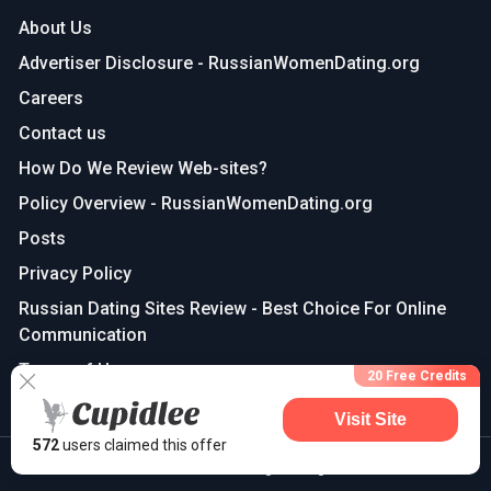
About Us
Advertiser Disclosure - RussianWomenDating.org
Careers
Contact us
How Do We Review Web-sites?
Policy Overview - RussianWomenDating.org
Posts
Privacy Policy
Russian Dating Sites Review - Best Choice For Online
Communication
Terms of Use
20 Free Credits
Visit Site
572
users claimed this offer
©2025 russianwomendating | All Rights Reserved