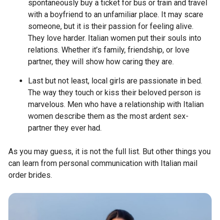
spontaneously buy a ticket for bus or train and travel
with a boyfriend to an unfamiliar place. It may scare
someone, but it is their passion for feeling alive.
They love harder. Italian women put their souls into
relations. Whether it’s family, friendship, or love
partner, they will show how caring they are.
Last but not least, local girls are passionate in bed.
The way they touch or kiss their beloved person is
marvelous. Men who have a relationship with Italian
women describe them as the most ardent sex-
partner they ever had.
As you may guess, it is not the full list. But other things you
can learn from personal communication with Italian mail
order brides.