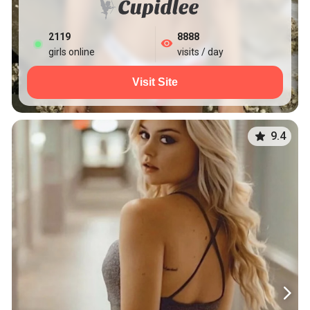
2119
8888
girls online
visits / day
Visit Site
9.4