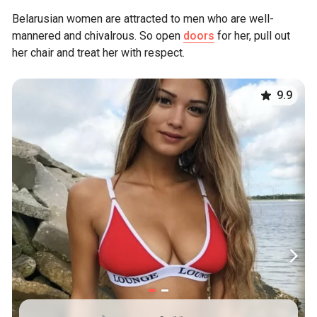
Belarusian women are attracted to men who are well-
mannered and chivalrous. So open
doors
for her, pull out
her chair and treat her with respect.
9.9