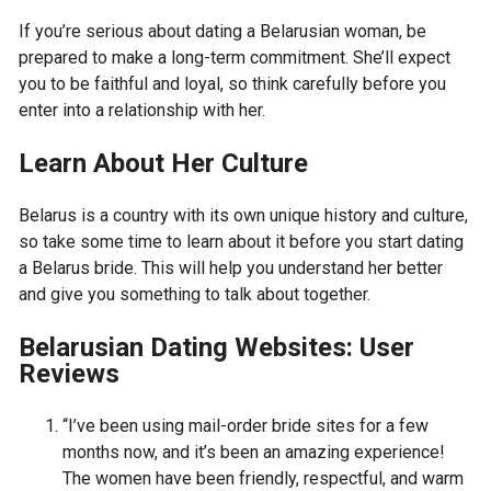
If you’re serious about dating a Belarusian woman, be
prepared to make a long-term commitment. She’ll expect
you to be faithful and loyal, so think carefully before you
enter into a relationship with her.
Learn About Her Culture
Belarus is a country with its own unique history and culture,
so take some time to learn about it before you start dating
a Belarus bride. This will help you understand her better
and give you something to talk about together.
Belarusian Dating Websites: User
Reviews
“I’ve been using mail-order bride sites for a few
months now, and it’s been an amazing experience!
The women have been friendly, respectful, and warm