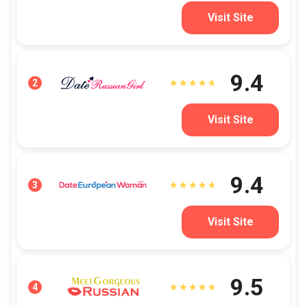
Visit Site
9.4
2
Visit Site
9.4
3
Visit Site
9.5
4