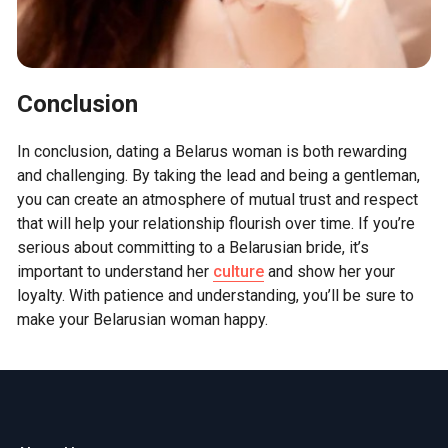
Conclusion
In conclusion, dating a Belarus woman is both rewarding
and challenging. By taking the lead and being a gentleman,
you can create an atmosphere of mutual trust and respect
that will help your relationship flourish over time. If you’re
serious about committing to a Belarusian bride, it’s
important to understand her
culture
and show her your
loyalty. With patience and understanding, you’ll be sure to
make your Belarusian woman happy.