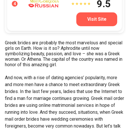
9.5
4
Visit Site
Greek brides are probably the most marvelous and special
girls on Earth. How is it so? Aphrodite until now
symbolizing beauty, passion, and love – she was a Greek
woman. Or Athena. The capital of the country was named in
honor of this amazing girl.
And now, with a rise of dating agencies’ popularity, more
and more men have a chance to meet extraordinary Greek
brides. In the last few years, ladies that use the Internet to
find a man for marriage continues growing. Greek mail order
brides are using online matrimonial services in hope of
running into love. And they succeed, situations, when Greek
mail order brides have wedding ceremonies with
foreigners, become very common nowadays. But let’s talk