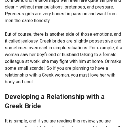
confident, and relationships with them are quite simple and
clear – without manipulations, pretenses, and pressure.
Pyrenees girls are very honest in passion and want from
men the same honesty.
But of course, there is another side of those emotions, and
it called jealousy. Greek brides are slightly possessive and
sometimes overreact in simple situations. For example, if a
woman saw her boyfriend or husband talking to a female
colleague at work, she may fight with him at home. Or make
some small scandal. So if you are planning to have a
relationship with a Greek woman, you must love her with
body and soul.
Developing a Relationship with a
Greek Bride
It is simple, and if you are reading this review, you are