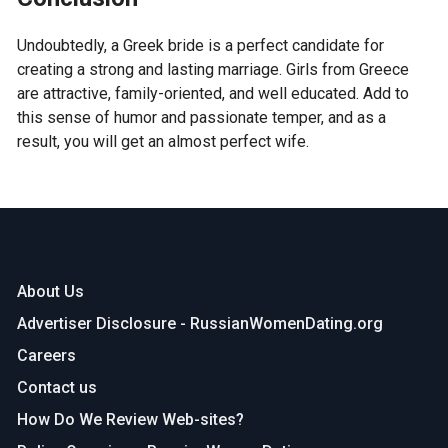
Undoubtedly, a Greek bride is a perfect candidate for
creating a strong and lasting marriage. Girls from Greece
are attractive, family-oriented, and well educated. Add to
this sense of humor and passionate temper, and as a
result, you will get an almost perfect wife.
About Us
Advertiser Disclosure - RussianWomenDating.org
Careers
Contact us
How Do We Review Web-sites?