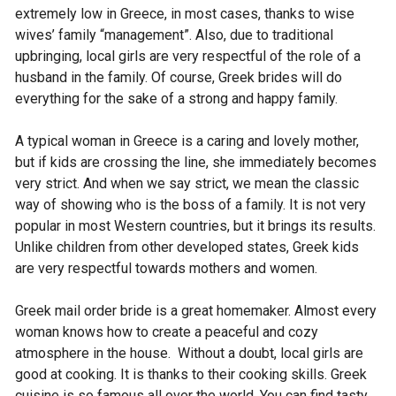
extremely low in Greece, in most cases, thanks to wise
wives’ family “management”. Also, due to traditional
upbringing, local girls are very respectful of the role of a
husband in the family. Of course, Greek brides will do
everything for the sake of a strong and happy family.
A typical woman in Greece is a caring and lovely mother,
but if kids are crossing the line, she immediately becomes
very strict. And when we say strict, we mean the classic
way of showing who is the boss of a family. It is not very
popular in most Western countries, but it brings its results.
Unlike children from other developed states, Greek kids
are very respectful towards mothers and women.
Greek mail order bride is a great homemaker. Almost every
woman knows how to create a peaceful and cozy
atmosphere in the house. Without a doubt, local girls are
good at cooking. It is thanks to their cooking skills. Greek
cuisine is so famous all over the world. You can find tasty