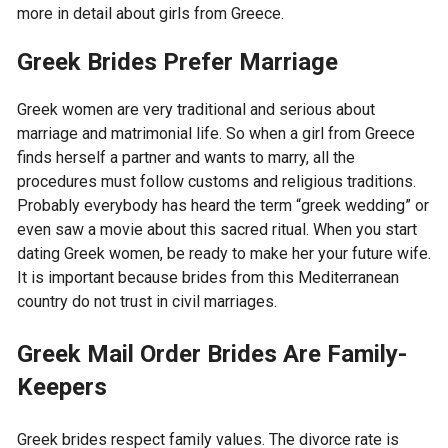
more in detail about girls from Greece.
Greek Brides Prefer Marriage
Greek women are very traditional and serious about
marriage and matrimonial life. So when a girl from Greece
finds herself a partner and wants to marry, all the
procedures must follow customs and religious traditions.
Probably everybody has heard the term “greek wedding” or
even saw a movie about this sacred ritual. When you start
dating Greek women, be ready to make her your future wife.
It is important because brides from this Mediterranean
country do not trust in civil marriages.
Greek Mail Order Brides Are Family-
Keepers
Greek brides respect family values. The divorce rate is