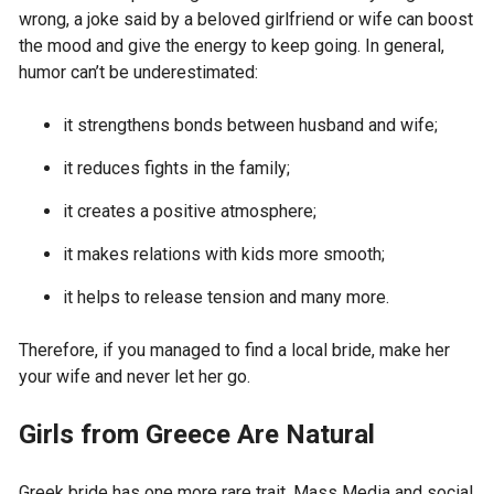
wrong, a joke said by a beloved girlfriend or wife can boost
the mood and give the energy to keep going. In general,
humor can’t be underestimated:
it strengthens bonds between husband and wife;
it reduces fights in the family;
it creates a positive atmosphere;
it makes relations with kids more smooth;
it helps to release tension and many more.
Therefore, if you managed to find a local bride, make her
your wife and never let her go.
Girls from Greece Are Natural
Greek bride has one more rare trait. Mass Media and social