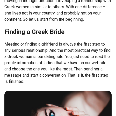
moving in the right direction. Developing a relationship with
Greek women is similar to others. With one difference –
she lives not in your country, and probably not on your
continent. So let us start from the beginning.
Finding a Greek Bride
Meeting or finding a girlfriend is always the first step to
any serious relationship. And the most practical way to find
a Greek woman is our dating site. You just need to read the
profile information of ladies that we have on our website
and choose the one you like the most. Then send her a
message and start a conversation. That is it, the first step
is finished.