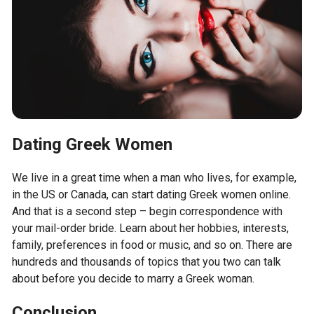
Dating Greek Women
We live in a great time when a man who lives, for example,
in the US or Canada, can start dating Greek women online.
And that is a second step – begin correspondence with
your mail-order bride. Learn about her hobbies, interests,
family, preferences in food or music, and so on. There are
hundreds and thousands of topics that you two can talk
about before you decide to marry a Greek woman.
Conclusion