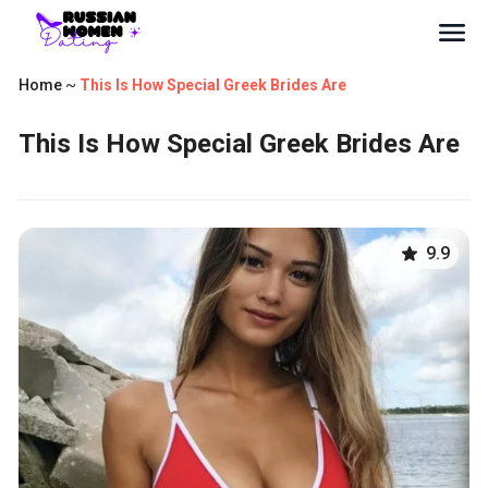
Home
~
This Is How Special Greek Brides Are
This Is How Special Greek Brides Are
9.9