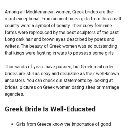
Among all Mediterranean women, Greek brides are the
most exceptional. From ancient times girls from this small
country were a symbol of beauty. Their curvy feminine
forms were reproduced by the best sculptors of the past.
Long dark hair and brown eyes described by poets and
writers. The beauty of Greek women was so outstanding
that kings were fighting in wars to possess some girls.
Thousands of years have passed, but Greek mail order
brides are still as sexy and desirable as their well-known
ancestors. You can check our statements by looking at
brides’ pictures on Greek women dating sites or marriage
agencies.
Greek Bride Is Well-Educated
Girls from Greece know the importance of good