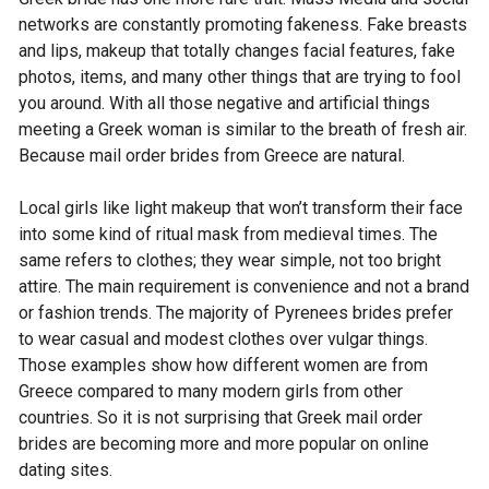
networks are constantly promoting fakeness. Fake breasts
and lips, makeup that totally changes facial features, fake
photos, items, and many other things that are trying to fool
you around. With all those negative and artificial things
meeting a Greek woman is similar to the breath of fresh air.
Because mail order brides from Greece are natural.
Local girls like light makeup that won’t transform their face
into some kind of ritual mask from medieval times. The
same refers to clothes; they wear simple, not too bright
attire. The main requirement is convenience and not a brand
or fashion trends. The majority of Pyrenees brides prefer
to wear casual and modest clothes over vulgar things.
Those examples show how different women are from
Greece compared to many modern girls from other
countries. So it is not surprising that Greek mail order
brides are becoming more and more popular on online
dating sites.