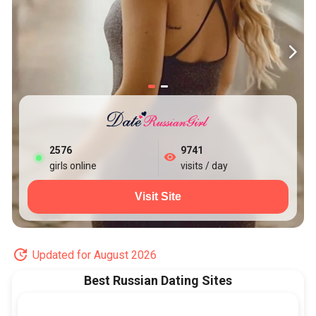
2581
9741
girls online
visits / day
Visit Site
Updated for August 2026
Best Russian Dating Sites