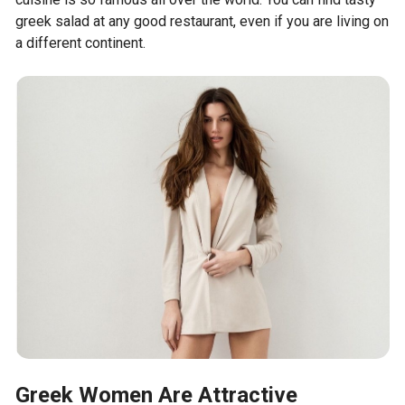
greek salad at any good restaurant, even if you are living on
a different continent.
Greek Women Are Attractive