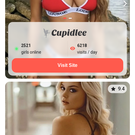
2527
6218
girls online
visits / day
Visit Site
9.4