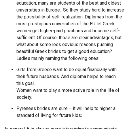
education; many are students of the best and oldest
universities in Europe. So they study hard to increase
the possibility of self-realization. Diplomas from the
most prestigious universities of the EU let Greek
women get higher-paid positions and become self-
sufficient. Of course, those are clear advantages, but
what about some less obvious reasons pushing
beautiful Greek brides to get a good education?
Ladies mainly naming the following ones:
Girls from Greece want to be equal financially with
their future husbands. And diploma helps to reach
this goal;
Women want to play a more active role in the life of
society;
Pyrenees brides are sure – it will help to higher a
standard of living for future kids;