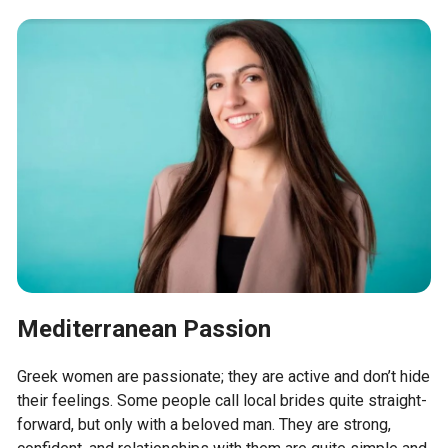
Mediterranean Passion
Greek women are passionate; they are active and don’t hide
their feelings. Some people call local brides quite straight-
forward, but only with a beloved man. They are strong,