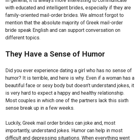
In general, it is always more interesting to communicate
with educated and intelligent brides, especially if they are
family-oriented mail-order brides. We almost forgot to
mention that the absolute majority of Greek mail-order
bride speak English and can support conversation on
different topics.
They Have a Sense of Humor
Did you ever experience dating a girl who has no sense of
humor? It is terrible, and here is why. Even if a woman has a
beautiful face or sexy body but doesn’t understand jokes, it
is very hard to expect a happy and healthy relationship.
Most couples in which one of the partners lack this sixth
sense break up in a few weeks.
Luckily, Greek mail order brides can joke and, most
importantly, understand jokes. Humor can help in most
difficult and depressing situations. When everything went