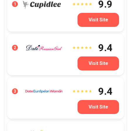
9.9
1
Visit Site
9.4
2
Visit Site
9.4
3
Visit Site