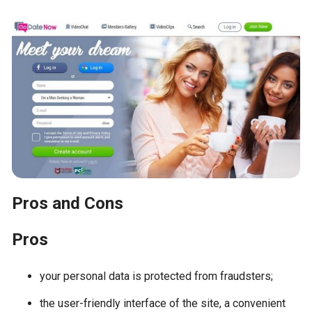
Pros and Cons
Pros
your personal data is protected from fraudsters;
the user-friendly interface of the site, a convenient