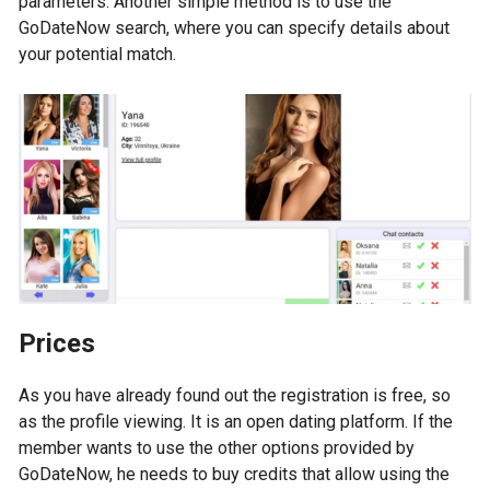
parameters. Another simple method is to use the
GoDateNow search, where you can specify details about
your potential match.
Prices
As you have already found out the registration is free, so
as the profile viewing. It is an open dating platform. If the
member wants to use the other options provided by
GoDateNow, he needs to buy credits that allow using the