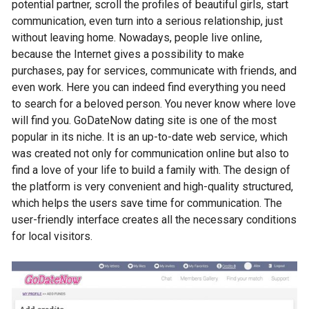
potential partner, scroll the profiles of beautiful girls, start
communication, even turn into a serious relationship, just
without leaving home. Nowadays, people live online,
because the Internet gives a possibility to make
purchases, pay for services, communicate with friends, and
even work. Here you can indeed find everything you need
to search for a beloved person. You never know where love
will find you. GoDateNow dating site is one of the most
popular in its niche. It is an up-to-date web service, which
was created not only for communication online but also to
find a love of your life to build a family with. The design of
the platform is very convenient and high-quality structured,
which helps the users save time for communication. The
user-friendly interface creates all the necessary conditions
for local visitors.