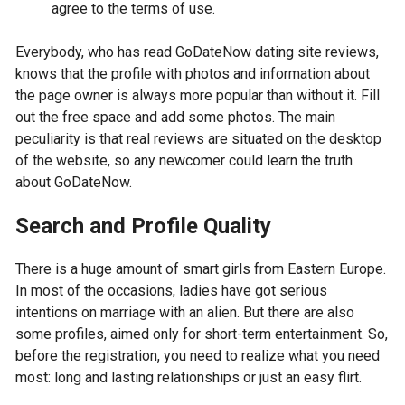
agree to the terms of use.
Everybody, who has read GoDateNow dating site reviews,
knows that the profile with photos and information about
the page owner is always more popular than without it. Fill
out the free space and add some photos. The main
peculiarity is that real reviews are situated on the desktop
of the website, so any newcomer could learn the truth
about GoDateNow.
Search and Profile Quality
There is a huge amount of smart girls from Eastern Europe.
In most of the occasions, ladies have got serious
intentions on marriage with an alien. But there are also
some profiles, aimed only for short-term entertainment. So,
before the registration, you need to realize what you need
most: long and lasting relationships or just an easy flirt.