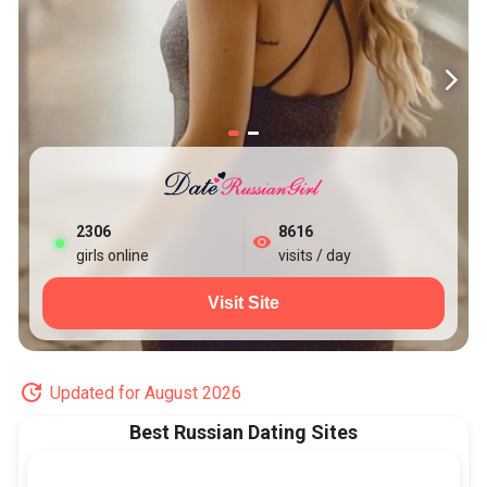
2306
8616
girls online
visits / day
Visit Site
Updated for August 2026
Best Russian Dating Sites