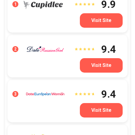
9.9
1
Visit Site
9.4
2
Visit Site
9.4
3
Visit Site