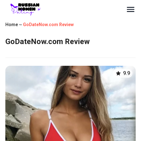
Home
~
GoDateNow.com Review
GoDateNow.com Review
9.9