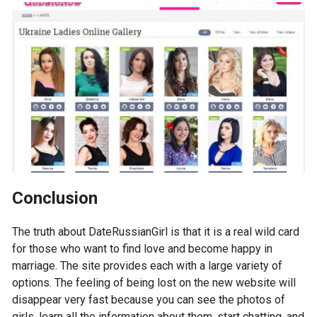
Conclusion
The truth about DateRussianGirl is that it is a real wild card
for those who want to find love and become happy in
marriage. The site provides each with a large variety of
options. The feeling of being lost on the new website will
disappear very fast because you can see the photos of
girls, learn all the information about them, start chatting, and