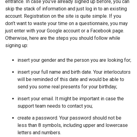
entrance. In case you’ve already signed up before, you can
skip the stack of information and just log in to an existing
account. Registration on the site is quite simple. If you
don’t want to waste your time on a questionnaire, you may
just enter with your Google account or a Facebook page.
Otherwise, here are the steps you should follow while
signing up:
insert your gender and the person you are looking for;
insert your full name and birth date. Your interlocutors
will be reminded of this date and would be able to
send you some real presents for your birthday;
insert your email. It might be important in case the
support team needs to contact you;
create a password. Your password should not be
less than 8 symbols, including upper and lowercase
letters and numbers.