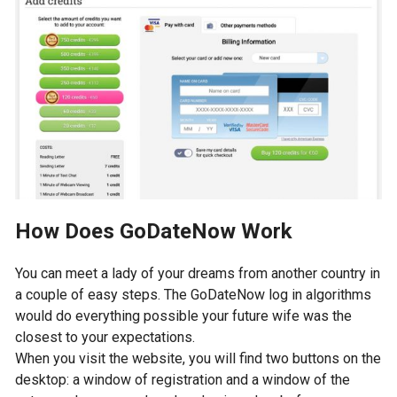
How Does GoDateNow Work
You can meet a lady of your dreams from another country in
a couple of easy steps. The GoDateNow log in algorithms
would do everything possible your future wife was the
closest to your expectations.
When you visit the website, you will find two buttons on the
desktop: a window of registration and a window of the