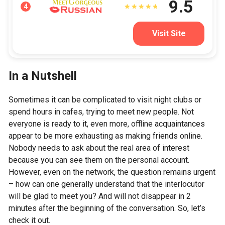
9.5
4
Visit Site
In a Nutshell
Sometimes it can be complicated to visit night clubs or
spend hours in cafes, trying to meet new people. Not
everyone is ready to it, even more, offline acquaintances
appear to be more exhausting as making friends online.
Nobody needs to ask about the real area of interest
because you can see them on the personal account.
However, even on the network, the question remains urgent
– how can one generally understand that the interlocutor
will be glad to meet you? And will not disappear in 2
minutes after the beginning of the conversation. So, let’s
check it out.