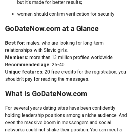
but it’s made for better results;
women should confirm verification for security
GoDateNow.com at a Glance
Best for:
males, who are looking for long-term
relationships with Slavic girls.
Members:
more than 13 million profiles worldwide.
Recommended age:
25-40.
Unique features:
20 free credits for the registration, you
shouldn’t pay for reading the messages.
What Is GoDateNow.com
For several years dating sites have been confidently
holding leadership positions among a niche audience. And
even the massive boom in messengers and social
networks could not shake their position. You can meet a