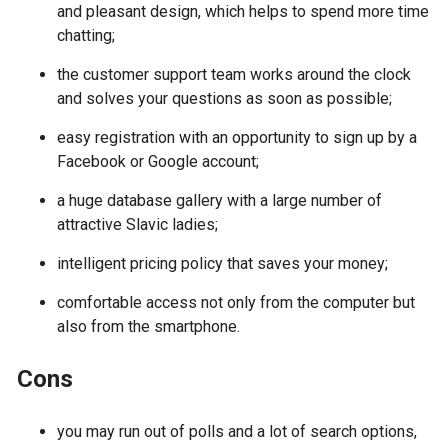
and pleasant design, which helps to spend more time
chatting;
the customer support team works around the clock
and solves your questions as soon as possible;
easy registration with an opportunity to sign up by a
Facebook or Google account;
a huge database gallery with a large number of
attractive Slavic ladies;
intelligent pricing policy that saves your money;
comfortable access not only from the computer but
also from the smartphone.
Cons
you may run out of polls and a lot of search options,