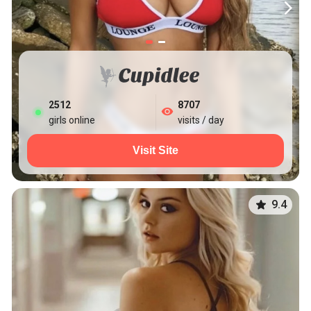
2512
8707
girls online
visits / day
Visit Site
9.4