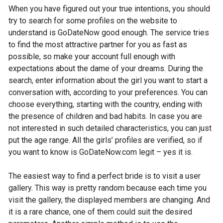
When you have figured out your true intentions, you should
try to search for some profiles on the website to
understand is GoDateNow good enough. The service tries
to find the most attractive partner for you as fast as
possible, so make your account full enough with
expectations about the dame of your dreams. During the
search, enter information about the girl you want to start a
conversation with, according to your preferences. You can
choose everything, starting with the country, ending with
the presence of children and bad habits. In case you are
not interested in such detailed characteristics, you can just
put the age range. All the girls’ profiles are verified, so if
you want to know is GoDateNow.com legit – yes it is.
The easiest way to find a perfect bride is to visit a user
gallery. This way is pretty random because each time you
visit the gallery, the displayed members are changing. And
it is a rare chance, one of them could suit the desired