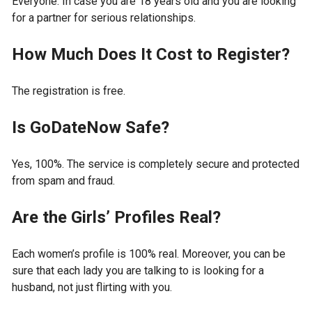
Everyone. In case you are 18 years old and you are looking
for a partner for serious relationships.
How Much Does It Cost to Register?
The registration is free.
Is GoDateNow Safe?
Yes, 100%. The service is completely secure and protected
from spam and fraud.
Are the Girls’ Profiles Real?
Each women’s profile is 100% real. Moreover, you can be
sure that each lady you are talking to is looking for a
husband, not just flirting with you.