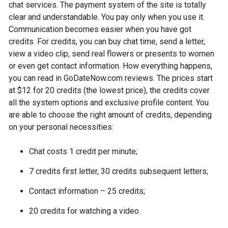
chat services. The payment system of the site is totally
clear and understandable. You pay only when you use it.
Communication becomes easier when you have got
credits. For credits, you can buy chat time, send a letter,
view a video clip, send real flowers or presents to women
or even get contact information. How everything happens,
you can read in GoDateNow.com reviews. The prices start
at $12 for 20 credits (the lowest price), the credits cover
all the system options and exclusive profile content. You
are able to choose the right amount of credits, depending
on your personal necessities:
Chat costs 1 credit per minute;
7 credits first letter, 30 credits subsequent letters;
Contact information – 25 credits;
20 credits for watching a video.