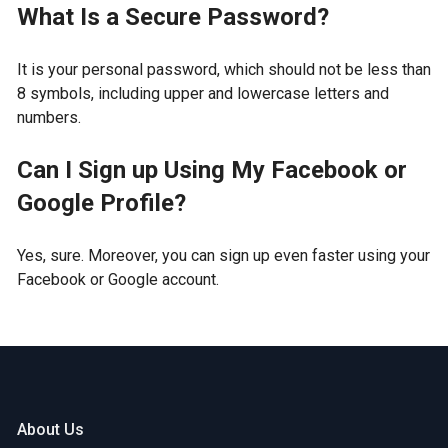
What Is a Secure Password?
It is your personal password, which should not be less than
8 symbols, including upper and lowercase letters and
numbers.
Can I Sign up Using My Facebook or
Google Profile?
Yes, sure. Moreover, you can sign up even faster using your
Facebook or Google account.
About Us