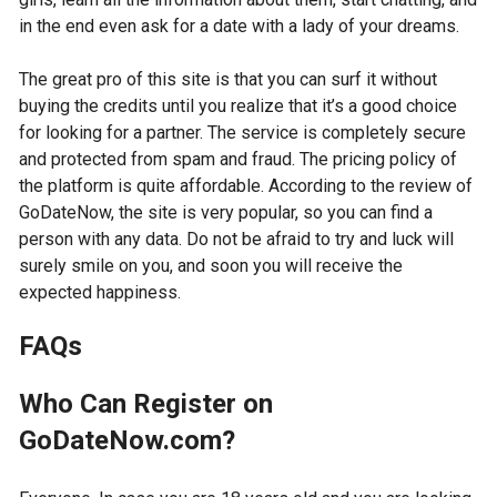
in the end even ask for a date with a lady of your dreams.
The great pro of this site is that you can surf it without
buying the credits until you realize that it’s a good choice
for looking for a partner. The service is completely secure
and protected from spam and fraud. The pricing policy of
the platform is quite affordable. According to the review of
GoDateNow, the site is very popular, so you can find a
person with any data. Do not be afraid to try and luck will
surely smile on you, and soon you will receive the
expected happiness.
FAQs
Who Can Register on
GoDateNow.com?