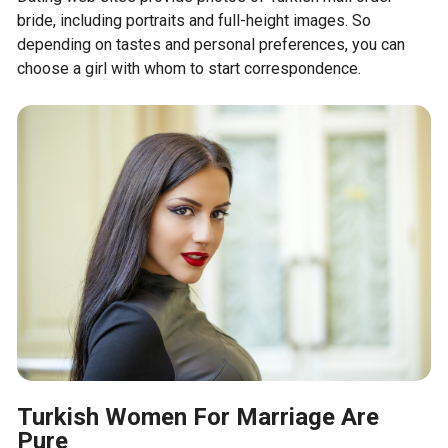
bride, including portraits and full-height images. So
depending on tastes and personal preferences, you can
choose a girl with whom to start correspondence.
Turkish Women For Marriage Are
Pure