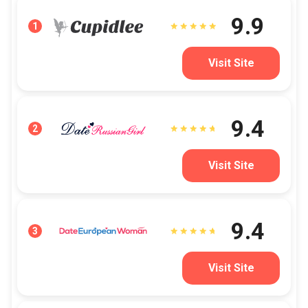
9.9
1
Visit Site
9.4
2
Visit Site
9.4
3
Visit Site