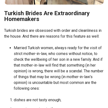
Turkish Brides Are Extraordinary
Homemakers
Turkish brides are obsessed with order and cleanliness in
the house. And there are reasons for this feature as well:
Married Turkish women, always ready for the visit of
strict mother-in-law, who comes without notice, to
check the wellbeing of her son in a new family. And if
that mother-in-law will find that something (in her
opinion) is wrong, there will be a scandal. The number
of things that may be wrong (in mother-in-law’s
opinion) is uncountable but most common are the
following ones:
dishes are not tasty enough;