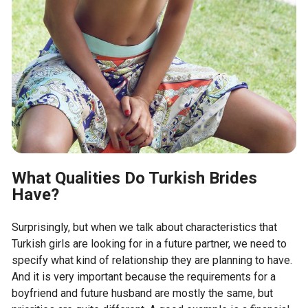
What Qualities Do Turkish Brides
Have?
Surprisingly, but when we talk about characteristics that
Turkish girls are looking for in a future partner, we need to
specify what kind of relationship they are planning to have.
And it is very important because the requirements for a
boyfriend and future husband are mostly the same, but