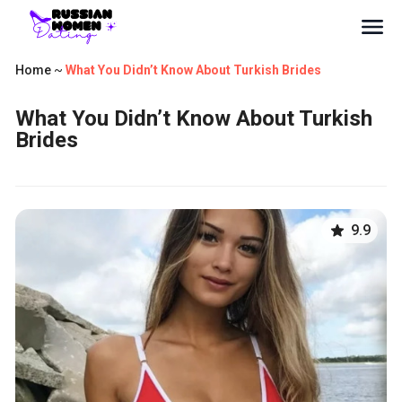
Home
~
What You Didn’t Know About Turkish Brides
What You Didn’t Know About Turkish
Brides
9.9