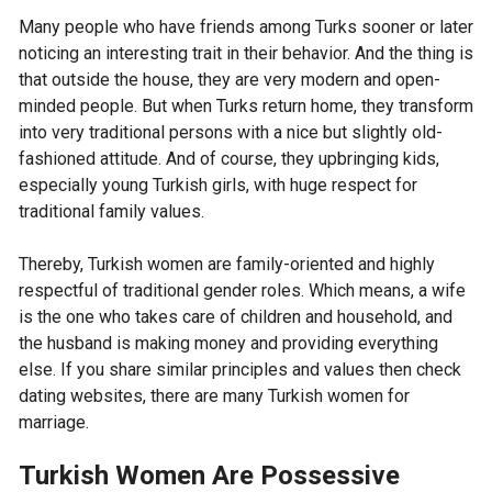
Many people who have friends among Turks sooner or later
noticing an interesting trait in their behavior. And the thing is
that outside the house, they are very modern and open-
minded people. But when Turks return home, they transform
into very traditional persons with a nice but slightly old-
fashioned attitude. And of course, they upbringing kids,
especially young Turkish girls, with huge respect for
traditional family values.
Thereby, Turkish women are family-oriented and highly
respectful of traditional gender roles. Which means, a wife
is the one who takes care of children and household, and
the husband is making money and providing everything
else. If you share similar principles and values then check
dating websites, there are many Turkish women for
marriage.
Turkish Women Are Possessive