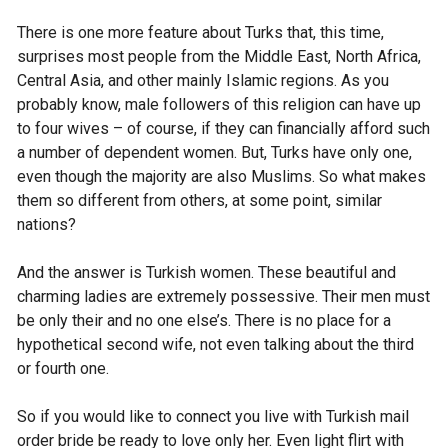
There is one more feature about Turks that, this time,
surprises most people from the Middle East, North Africa,
Central Asia, and other mainly Islamic regions. As you
probably know, male followers of this religion can have up
to four wives – of course, if they can financially afford such
a number of dependent women. But, Turks have only one,
even though the majority are also Muslims. So what makes
them so different from others, at some point, similar
nations?
And the answer is Turkish women. These beautiful and
charming ladies are extremely possessive. Their men must
be only their and no one else’s. There is no place for a
hypothetical second wife, not even talking about the third
or fourth one.
So if you would like to connect you live with Turkish mail
order bride be ready to love only her. Even light flirt with