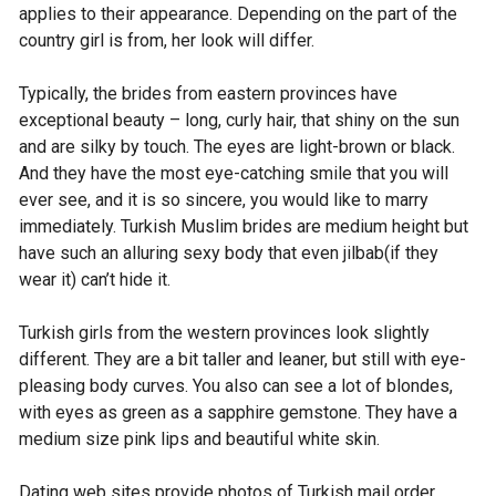
applies to their appearance. Depending on the part of the
country girl is from, her look will differ.
Typically, the brides from eastern provinces have
exceptional beauty – long, curly hair, that shiny on the sun
and are silky by touch. The eyes are light-brown or black.
And they have the most eye-catching smile that you will
ever see, and it is so sincere, you would like to marry
immediately. Turkish Muslim brides are medium height but
have such an alluring sexy body that even jilbab(if they
wear it) can’t hide it.
Turkish girls from the western provinces look slightly
different. They are a bit taller and leaner, but still with eye-
pleasing body curves. You also can see a lot of blondes,
with eyes as green as a sapphire gemstone. They have a
medium size pink lips and beautiful white skin.
Dating web sites provide photos of Turkish mail order