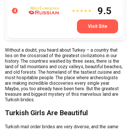
9.5
4
Visit Site
Without a doubt, you heard about Turkey – a country that
lies on the crossroad of the greatest civilizations in our
history. The countries washed by three seas, there is the
land of tall mountains and cozy valleys, beautiful beaches,
and old forests. The homeland of the tastiest cuisine and
most hospitable people. The place where archeologists
are making incredible discoveries every single year.
Maybe, you too already have been here. But the greatest
treasure and biggest mystery of this marvelous land are
Turkish brides.
Turkish Girls Are Beautiful
Turkish mail order brides are very diverse, and the same