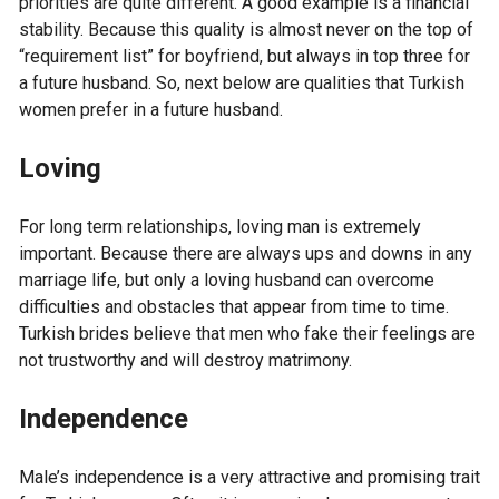
priorities are quite different. A good example is a financial
stability. Because this quality is almost never on the top of
“requirement list” for boyfriend, but always in top three for
a future husband. So, next below are qualities that Turkish
women prefer in a future husband.
Loving
For long term relationships, loving man is extremely
important. Because there are always ups and downs in any
marriage life, but only a loving husband can overcome
difficulties and obstacles that appear from time to time.
Turkish brides believe that men who fake their feelings are
not trustworthy and will destroy matrimony.
Independence
Male’s independence is a very attractive and promising trait