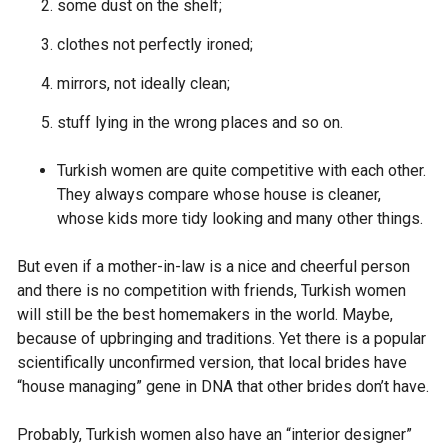
some dust on the shelf;
clothes not perfectly ironed;
mirrors, not ideally clean;
stuff lying in the wrong places and so on.
Turkish women are quite competitive with each other.
They always compare whose house is cleaner,
whose kids more tidy looking and many other things.
But even if a mother-in-law is a nice and cheerful person
and there is no competition with friends, Turkish women
will still be the best homemakers in the world. Maybe,
because of upbringing and traditions. Yet there is a popular
scientifically unconfirmed version, that local brides have
“house managing” gene in DNA that other brides don’t have.
Probably, Turkish women also have an “interior designer”