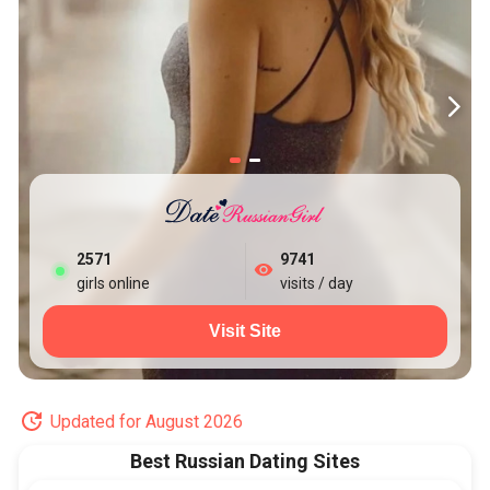
2573
9741
girls online
visits / day
Visit Site
Updated for August 2026
Best Russian Dating Sites