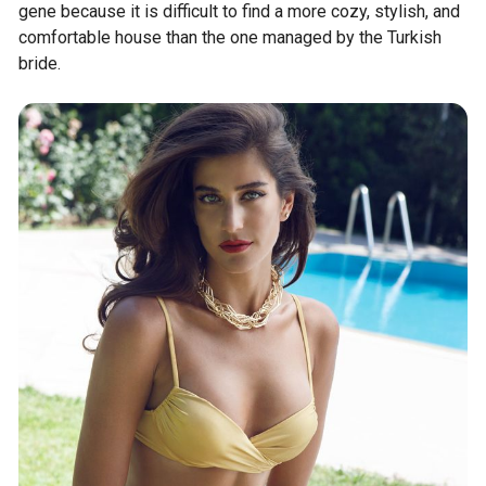
gene because it is difficult to find a more cozy, stylish, and
comfortable house than the one managed by the Turkish
bride.