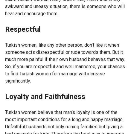
awkward and uneasy situation, there is someone who will
hear and encourage them.
Respectful
Turkish women, like any other person, don’t like it when
someone acts disrespectful or rude towards them. But it
much more painful if their own husband behaves that way.
So, if you are respectful and well mannered, your chances
to find Turkish women for marriage will increase
significantly.
Loyalty and Faithfulness
Turkish women believe that man’s loyalty is one of the
most important conditions for a long and happy marriage.
Unfaithful husbands not only ruining families but giving a
bad example for kids. Therefore the best way to impress