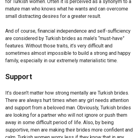
for Turkish women. Often it is perceived as a synonym to a
mature man who knows what he wants and can overcome
small distracting desires for a greater result.
And of course, financial independence and self-sufficiency
are considered by Turkish brides as male’s “must-have”
features. Without those traits, it’s very difficult and
sometimes almost impossible to build a strong and happy
family, especially in our extremely materialistic time.
Support
It’s doesn’t matter how strong mentally are Turkish brides.
There are always hurt times when any girl needs attention
and support from a beloved man. Obviously, Turkish brides
are looking for a partner who will not ignore or push them
away in some difficult period of life. Also, by being
supportive, men are making their brides more confident and
calm. Turkish women worry less if they know that in any