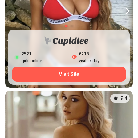
2527
6218
girls online
visits / day
Visit Site
9.4