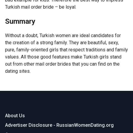
Turkish mail order bride – be loyal.
Summary
Without a doubt, Turkish women are ideal candidates for
the creation of a strong family. They are beautiful, sexy,
pure, family-oriented girls that respect traditions and family
values. All those good features make Turkish girls stand
out from other mail order brides that you can find on the
dating sites.
About Us
Advertiser Disclosure - RussianWomenDating.org