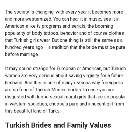
The society is changing, with every year it becomes more
and more westernized. You can hear it in music, see it in
American-alike tv programs and serials, the booming
popularity of body tattoos, behavior and of course clothes
that Turkish girls wear. But one thing is still the same as a
hundred years ago – a tradition that the bride must be pure
before marriage.
It may sound strange for European or American, but Turkish
women are very serious about saving virginity for a future
husband. And this is one of many reasons why foreigners
are so fond of Turkish Muslim brides. In case you are
disgusted with loose sexual moral girls that are so popular
in western societies, choose a pure and innocent girl from
this beautiful land of Turks.
Turkish Brides and Family Values