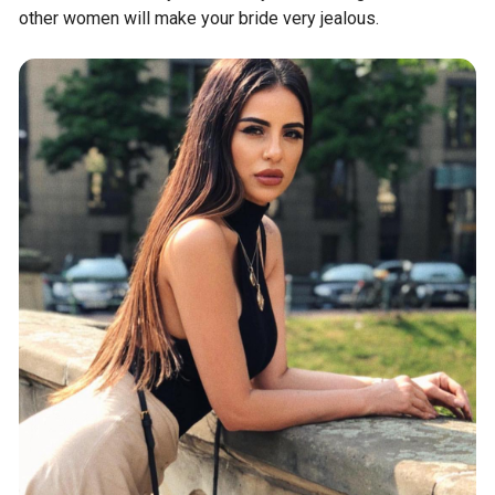
other women will make your bride very jealous.